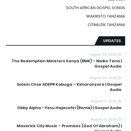
SOUTH AFRICAN GOSPEL SONGS
WAKRISTO TANZANIA
CITIMUZIK TANZANIA
UPDATES
August 03, 2026
The Redemption Ministers Kenya (RMK) – Nivike Tena |
Gospel Audio
August 03, 2026
Salem Choir ADEPR Kabuga – Kimaranzara | Gospel
Audio
August 01, 2026
Obby Alpha - Yesu Hajasafiri (Remix) | Gospel Audio
August 01, 2026
Maverick City Music – Promises (God Of Abraham) |