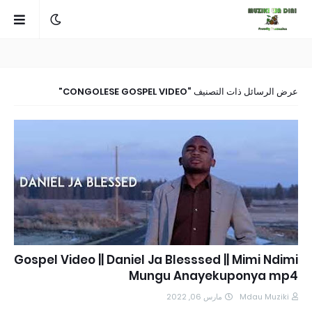
CONGOLESE GOSPEL VIDEO
عرض الرسائل ذات التصنيف
Gospel Video || Daniel Ja Blesssed || Mimi Ndimi
Mungu Anayekuponya mp4
مارس 06, 2022
Mdau Muziki