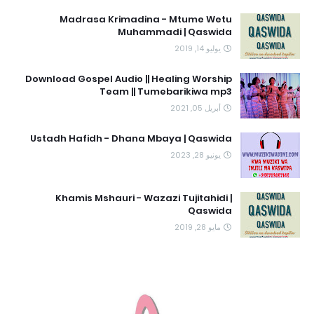
Madrasa Krimadina - Mtume Wetu
Muhammadi | Qaswida
يوليو 14, 2019
Download Gospel Audio || Healing Worship
Team || Tumebarikiwa mp3
أبريل 05, 2021
Ustadh Hafidh - Dhana Mbaya | Qaswida
يونيو 28, 2023
Khamis Mshauri - Wazazi Tujitahidi |
Qaswida
مايو 28, 2019