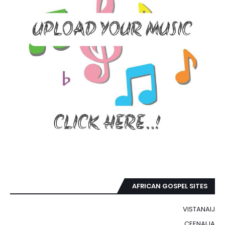
AFRICAN GOSPEL SITES
VISTANAIJ
CEENAIJA