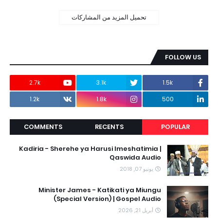
تحميل المزيد من المشاركات
FOLLOW US
2.7k
3.1k
1.5k
1.2k
1.8k
500
COMMENTS
RECENTS
POPULAR
Kadiria - Sherehe ya Harusi Imeshatimia |
Qaswida Audio
يونيو 07, 2018
Minister James - Katikati ya Miungu
(Special Version) | Gospel Audio
أبريل 21, 2026