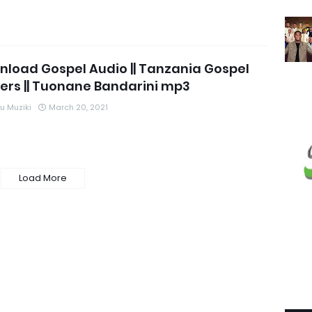
load Gospel Audio || Tanzania Gospel
ers || Tuonane Bandarini mp3
 Muziki
March 20, 2021
Load More