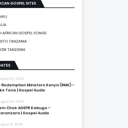
ICAN GOSPEL SITES
NAIJ
IJA
 AFRICAN GOSPEL SONGS
ISTO TANZANIA
UZIK TANZANIA
DATES
ugust 03, 2026
 Redemption Ministers Kenya (RMK) –
ike Tena | Gospel Audio
ugust 03, 2026
em Choir ADEPR Kabuga –
aranzara | Gospel Audio
ugust 01, 2026