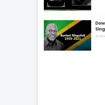
Down
Sing
Mdau