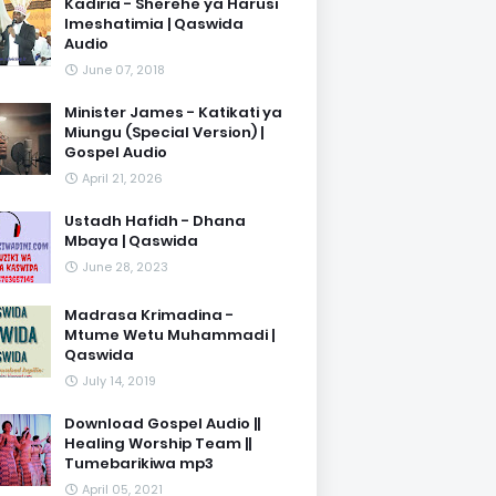
Kadiria - Sherehe ya Harusi
Imeshatimia | Qaswida
Audio
June 07, 2018
Minister James - Katikati ya
Miungu (Special Version) |
Gospel Audio
April 21, 2026
Ustadh Hafidh - Dhana
Mbaya | Qaswida
June 28, 2023
Madrasa Krimadina -
Mtume Wetu Muhammadi |
Qaswida
July 14, 2019
Download Gospel Audio ||
Healing Worship Team ||
Tumebarikiwa mp3
April 05, 2021