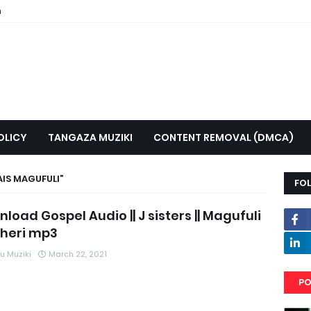
n
OLICY
TANGAZA MUZIKI
CONTENT REMOVAL (DMCA)
AIS MAGUFULI
FO
load Gospel Audio || J sisters || Magufuli
heri mp3
 Muziki
March 22, 2021
PO