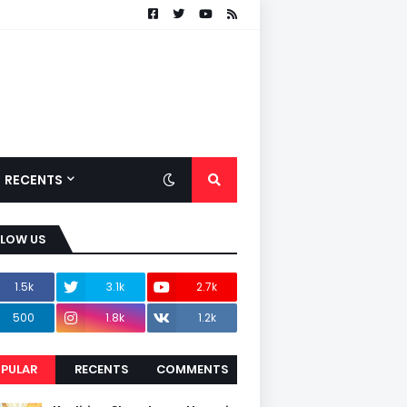
RECENTS
LLOW US
1.5k
3.1k
2.7k
500
1.8k
1.2k
PULAR
RECENTS
COMMENTS