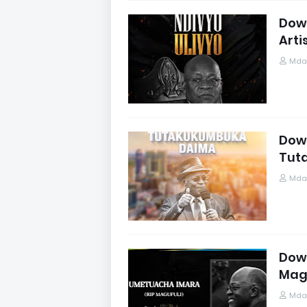
Down
Arti
Mdau
Down
Tut
Mdau
Down
Mag
Mdau