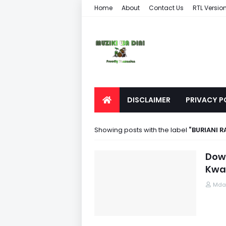
Home
About
Contact Us
RTL Versio
DISCLAIMER
PRIVACY P
Showing posts with the label
BURIANI R
Down
Kwa
Mdau