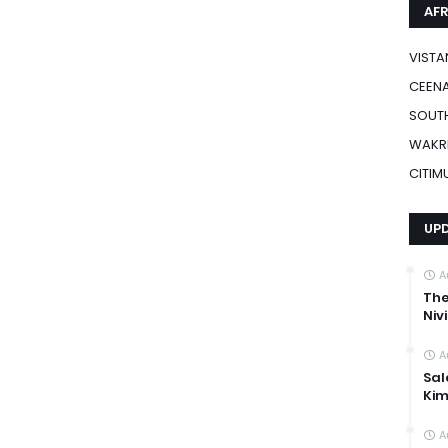
AFR
VISTA
CEENA
SOUTH
WAKR
CITIM
UP
A
The
Niv
A
Sal
Kim
A