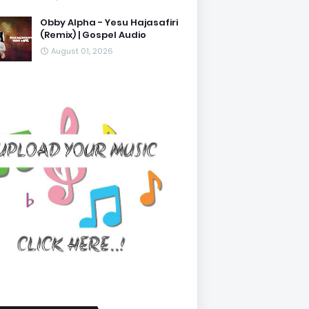
Obby Alpha - Yesu Hajasafiri
(Remix) | Gospel Audio
August 01, 2026