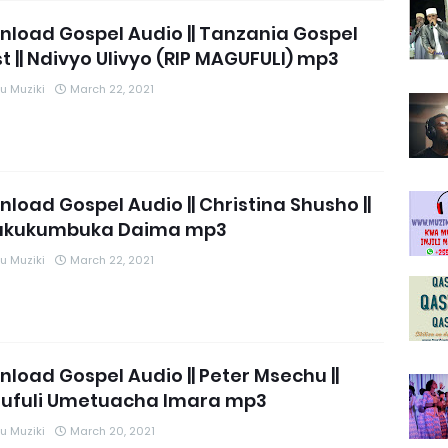
load Gospel Audio || Tanzania Gospel
st || Ndivyo Ulivyo (RIP MAGUFULI) mp3
 Muziki
March 22, 2021
load Gospel Audio || Christina Shusho ||
akukumbuka Daima mp3
 Muziki
March 22, 2021
load Gospel Audio || Peter Msechu ||
ufuli Umetuacha Imara mp3
 Muziki
March 20, 2021